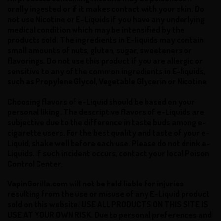
orally ingested or if it makes contact with your skin.
Do
not use Nicotine or E-Liquids if you have any underlying
medical condition which may be intensified by the
products sold. The ingredients in E-liquids may contain
small amounts of nuts, gluten, sugar, sweeteners or
flavorings. Do not use this product if you are allergic or
sensitive to any of the common ingredients in E-liquids,
such as Propylene Glycol, Vegetable Glycerin or Nicotine
Choosing flavors of e-Liquid should be based on your
personal liking. The descriptive flavors of e-Liquids are
subjective due to the difference in taste buds among e-
cigarette users. For the best quality and taste of your e-
Liquid, shake well before each use.
Please do not drink e-
Liquids. If such incident occurs, contact your local Poison
Control Center.
VapinGorilla.com will not be held liable for injuries
resulting from the use or misuse of any E-Liquid product
sold on this website. USE ALL PRODUCTS ON THIS SITE IS
USE AT YOUR OWN RISK. Due to personal preferences and