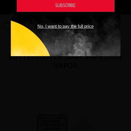
addictive chemical.
Home
›
Vape Juices
›
The Custard Shoppe Salt Butterscotch 30mL
No, I want to pay the full price
Vape Juice Vapor
THE CUSTARD SHOPPE SALT
BUTTERSCOTCH 30ML VAPE JUICE
VAPOR