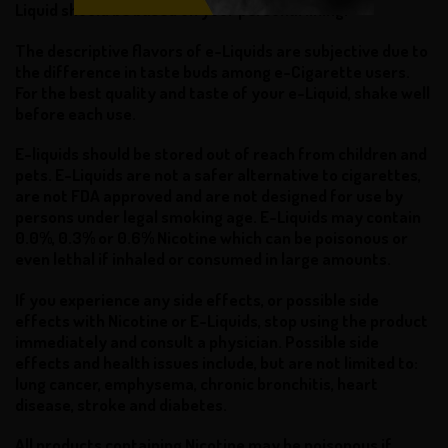
Liquid should be based on your personal liking.
The descriptive flavors of e-Liquids are subjective due to
the difference in taste buds among e-Cigarette users.
For the best quality and taste of your e-Liquid, shake well
before each use.
E-liquids should be stored out of reach from children and
pets. E-Liquids are not a safer alternative to cigarettes,
are not FDA approved and are not designed for use by
persons under legal smoking age. E-Liquids may contain
0.0%, 0.3% or 0.6% Nicotine which can be poisonous or
even lethal if inhaled or consumed in large amounts.
If you experience any side effects, or possible side
effects with Nicotine or E-Liquids, stop using the product
immediately and consult a physician. Possible side
effects and health issues include, but are not limited to:
lung cancer, emphysema, chronic bronchitis, heart
disease, stroke and diabetes.
All products containing Nicotine may be poisonous if