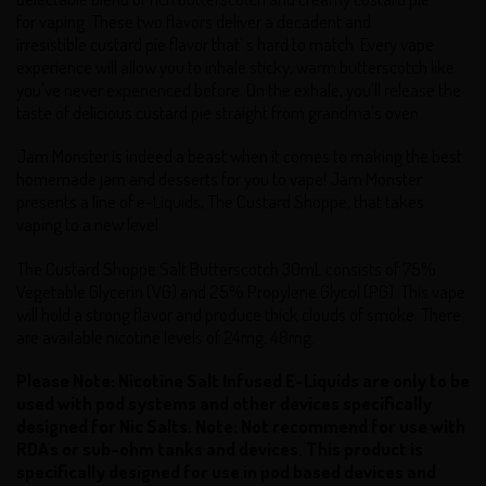
for vaping These two flavors deliver a decadent and
irresistible custard pie flavor that' s hard to match. Every vape
experience will allow you to inhale sticky, warm butterscotch like
you've never experienced before. On the exhale, you'll release the
taste of delicious custard pie straight from grandma's oven.
Jam Monster is indeed a beast when it comes to making the best
homemade jam and desserts for you to vape! Jam Monster
presents a line of e-Liquids, The Custard Shoppe, that takes
vaping to a new level.
The Custard Shoppe Salt Butterscotch 30mL consists of 75%
Vegetable Glycerin (VG) and 25% Propylene Glycol (PG). This vape
will hold a strong flavor and produce thick clouds of smoke. There
are available nicotine levels of 24mg, 48mg.
Please Note: Nicotine Salt Infused E-Liquids are only to be
used with pod systems and other devices specifically
designed for Nic Salts.
Note:
Not recommend for use with
RDA's or sub-ohm tanks and devices.
This product is
specifically designed for use in pod based devices and