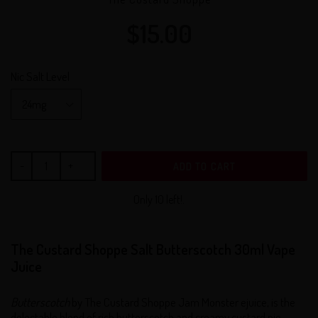
$15.00
Regular
price
Nic Salt Level
ADD TO CART
Only 10 left!.
The Custard Shoppe Salt Butterscotch 30ml Vape
Juice
Butterscotch
by The Custard Shoppe Jam Monster ejuice, is the
delectable blend of rich butterscotch and creamy custard pie