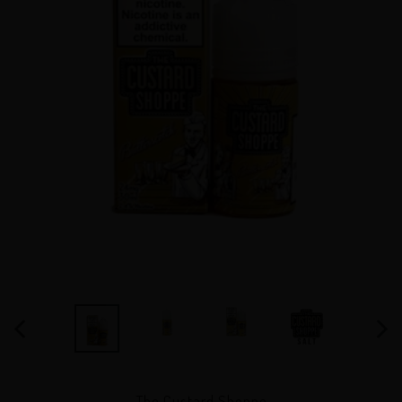
PREVIOUS
NEX
SLIDE
SLID
VENDOR
The Custard Shoppe