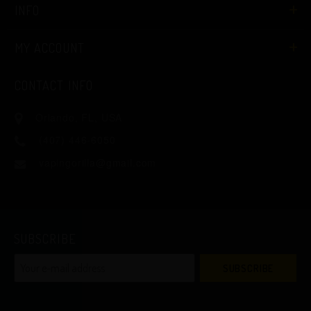
INFO
MY ACCOUNT
CONTACT INFO
Orlando, FL, USA
(407) 446-6050
vapingorilla@gmail.com
SUBSCRIBE
SUBSCRIBE