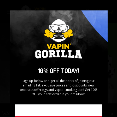
Skip
to
Search
content
10% OFF TODAY!
Sign up below and get all the perks of joining our
emailing list: exclusive prices and discounts, new
products offerings and vapor smoking tips! Get 10%
OFF your first order in your mailbox!
WARNING: This product contains nicotine. Nicotine is an