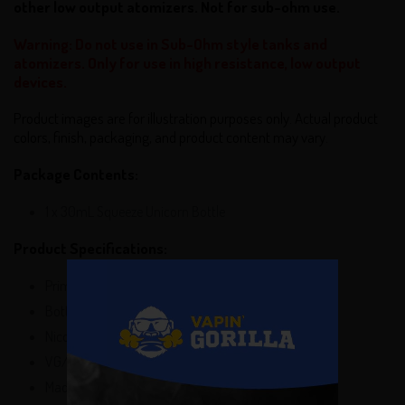
other low output atomizers. Not for sub-ohm use.
Warning: Do not use in Sub-Ohm style tanks and
atomizers. Only for use in high resistance, low output
devices.
Product images are for illustration purposes only. Actual product
colors, finish, packaging, and product content may vary.
Package Contents:
1 x 30mL Squeeze Unicorn Bottle
Product Specifications:
Primary Flavors: Butterscotch, Custard Pie
Bottle Size: 30mL
Nicotine Salt Levels: 24mg, 48mg
VG/PG: 75VG/25PG
Made In USA