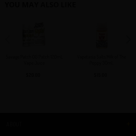
YOU MAY ALSO LIKE
Savage
Vapetasia
Patch
Salts
OG
Milk
Patch
of
120mL
The
Vape
Poppy
Savage Patch OG Patch 120mL
Vapetasia Salts Milk of The
Juice
30mL
Vape Juice
Poppy 30mL
$20.00
Regular
$15.00
Regular
price
price
ABOUT