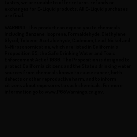
tastes, we are unable to offer returns, refunds or
exchanges for E-Liquid products. All E-Liquid purchases
are final.
WARNING: This product can expose you to chemicals
including Benzene, Isoprene, Formaldehyde, Diethylene
Glycol, Toluene, Acetaldehyde, Cadmium, Lead, Nickel and
N-Nirosonornicotine, which are listed in California’s
Proposition 65, the Safe Drinking Water and Toxic
Enforcement Act of 1986. The Proposition is designed to
protect California citizens and the State's drinking water
sources from chemicals known to cause cancer, birth
defects or other reproductive harm, and to inform
citizens about exposures to such chemicals. For more
information go to www.P65Warnings.ca.gov.