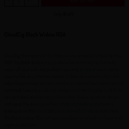
ADD TO CART
Only 18 left!.
CloudCig Black Widow RDA
CloudCig, the makers of the fishbone now present the Black Widow
RDA! The Black Widow has a turbine fan in the drip tip that pulls
vapor off your coils and pushes it upwards to help produce dense
vapor unlike any other rebuildable. It features a ceramic deck that
helps dissipate heat and also prevent accidental shorts and the build
deck itself features a two post design much like the velocity RDA. Its
two post deck enables you to build either dual or quad coil setups
with ease! The dual top airflow is fully adjustable and prevents
leaking issues that most bottom or side airflow rebuildables have.
The Black Widow RDA will have you blown away with its flavor and
vapor production!