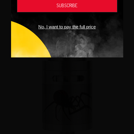
No, I want to pay the full price