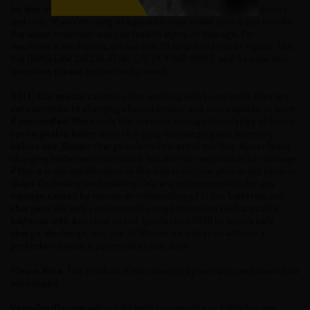
be also ensure that your batteries can handle sub ohm atomizers
and coils. If you're using a regulated mod, make sure it can handle
the amps. Improper use can lead to injury or damage. For
mechanical mod users, please use 20 Amp batteries or higher. Use
the OHMS LAW CALCULATOR, CHECK YOUR AMPS, and be safe! Any
questions please contact us by email.
NOTE: Use special caution when working with Li-ion cells, they are
very sensitive to charging characteristics and may explode or burn
if mishandled. Make sure the user has enough knowledge of Li-Ion
rechargeable batteries in charging, discharging and assembly
before use. Always charge in/on a fire-proof surface. Never leave
charging batteries unattended. We are not responsible for damage
if there is any modification of the batteries/chargers in any form or
shape (including pack making). We are not responsible for any
damage caused by misuse or mishandling of Li-Ion batteries and
chargers. We only recommend using Lithium Ion rechargeable
batteries with a control circuit (protection PCB) to assure safe
charge, discharge, etc, use of lithium ion batteries without a
protection circuit is potentially hazardous
Please Note: This product is not covered by warranty and cannot be
exchanged.
VapinGorilla.com
will not be held responsible or liable for any