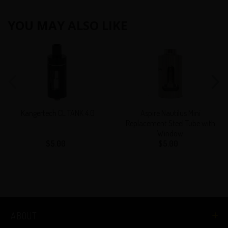
YOU MAY ALSO LIKE
Kangertech
Aspire
CL
Nautilus
TANK
Mini
4.0
Replacement
Steel
Tube
Kangertech CL TANK 4.0
Aspire Nautilus Mini
with
Replacement Steel Tube with
Window
Window
$5.00
Regular
$5.00
Regular
price
price
ABOUT