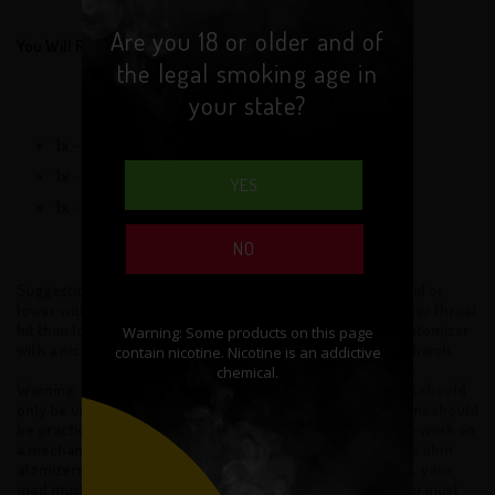
Are you 18 or older and of
You Will Receive:
the legal smoking age in
your state?
1x
- Black Widow
1x
- Ceramic Base
YES
1x
- Bag of O-rings and Screws
NO
Suggestion for new users: We strongly suggest 6mg eLiquid or
lower with this atomizer. Sub-ohm atomizers produce higher throat
hit than low and standard resistance atomizers. Using this atomizer
with a nicotine level above 6mg will usually taste burnt or harsh.
Warning: This tank uses sub-ohm resistance coils. This tank should
only be used by experienced users. Extra safety precautions should
be practiced when using a sub ohm tank. This tank will only work on
a mechanical mod or a regulated mod capable of firing sub ohm
atomizers and coils. For example, if you have a 0.2ohm coil, your
mod must be able to fire atomizers of 0.2ohm or lower. You must