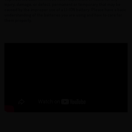
injury, damage, or defect, permanent or temporary that may be
caused by the improper use of a LI-ION battery. Please have a basic
understanding of the batteries you are using and how to care for
them properly.