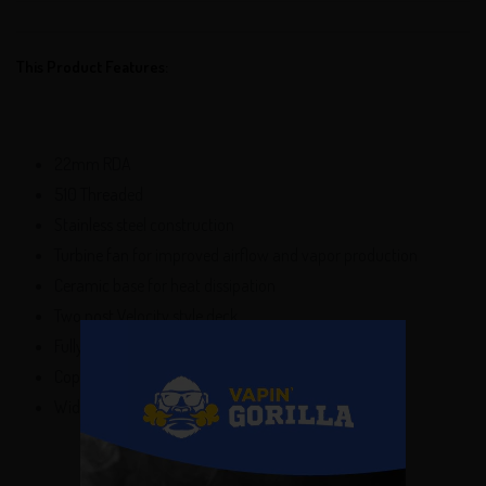
This Product Features:
22mm RDA
510 Threaded
Stainless steel construction
Turbine fan for improved airflow and vapor production
Ceramic base for heat dissipation
Two post Velocity style deck
Fully adjustable top airflow control
Copper 510 center pin
Wide bore drip tip