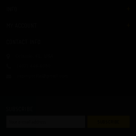
INFO
MY ACCOUNT
CONTACT INFO
Orlando, FL, USA
(407) 446-6050
vapingorilla@gmail.com
SUBSCRIBE
SUBSCRIBE