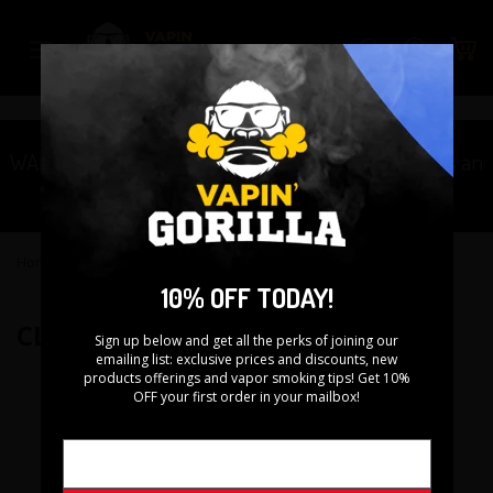
Skip
to
Search
content
WARNING: This product contains nicotine. Nicotine is an
addictive chemical.
Home
›
CloudCig Black Widow RDA
10% OFF TODAY!
CLOUDCIG BLACK WIDOW RDA
Sign up below and get all the perks of joining our
emailing list: exclusive prices and discounts, new
products offerings and vapor smoking tips! Get 10%
OFF your first order in your mailbox!