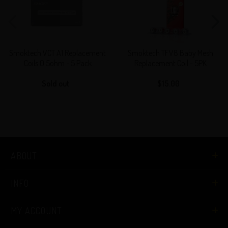
A1
Baby
Replacement
Mesh
Coils
Replacement
0.5ohm
Coil
Smoktech VCT A1 Replacement
Smoktech TFV8 Baby Mesh
-
-
Coils 0.5ohm - 5 Pack
Replacement Coil - 5PK
5
5PK
Sold out
Regular
$15.00
Regular
Pack
price
price
ABOUT
INFO
MY ACCOUNT