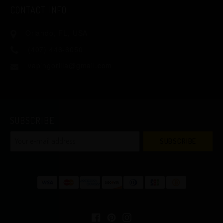
CONTACT INFO
Orlando, FL, USA
(407) 446-6050
vapingorilla@gmail.com
SUBSCRIBE
SUBSCRIBE
Facebook
Pinterest
Instagram