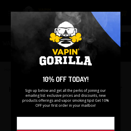
Skip
to
Search
content
WARNING: This product contains nicotine. Nicotine is an
addictive chemical.
Home
›
Kanger DRIPBOX Replacement Coil - 3PK
10% OFF TODAY!
KANGER DRIPBOX REPLACEMENT
Sign up below and get all the perks of joining our
emailing list: exclusive prices and discounts, new
COIL - 3PK
products offerings and vapor smoking tips! Get 10%
OFF your first order in your mailbox!