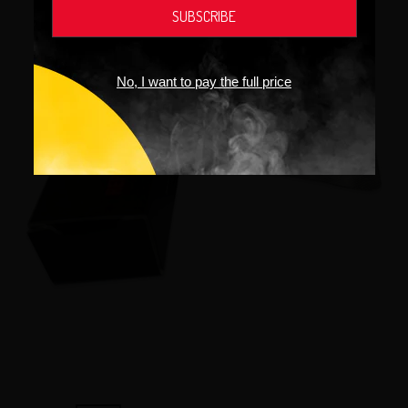
No, I want to pay the full price