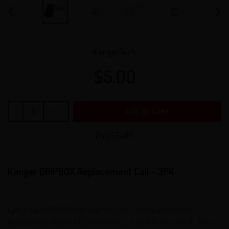
PREVIOUS
NEX
SLIDE
SLID
VENDOR
KangerTech
$5.00
Regular
price
ADD TO CART
Only 55 left!.
Kanger DRIPBOX Replacement Coil - 3PK
Kangertech DRIPBOX Replacement Coil -The Kanger Dripbox
Replacement Coils are 100% authentic in quality and brand! These