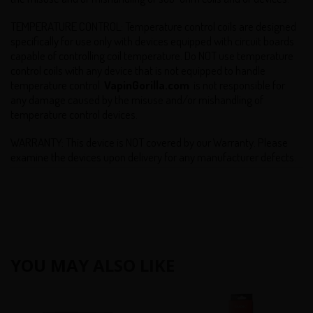
TEMPERATURE CONTROL: Temperature control coils are designed
specifically for use only with devices equipped with circuit boards
capable of controlling coil temperature. Do NOT use temperature
control coils with any device that is not equipped to handle
temperature control.
VapinGorilla.com
is not responsible for
any damage caused by the misuse and/or mishandling of
temperature control devices.
WARRANTY: This device is NOT covered by our Warranty. Please
examine the devices upon delivery for any manufacturer defects.
YOU MAY ALSO LIKE
Smoktech
Smoktech
VCT
TFV8