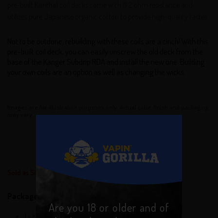
pre-built Kanthal coil decks come with 0.2 ohm resistance and
utilizes pure Japanese organic cotton to provide high-quality tastes.
Not to be outdone, rebuilding with these coils are a cinch! With this
pre-built coil deck, you can easily unscrew the old deck from the
base of the Kanger Subdrip RDA and install the new one. Building
your own coils are an option as well as changing the wicks.
Images are for illustration purposes only. Actual color, finish and packaging
may vary.
Sold as Single Units or Pack of 3
Package Contents:
Are you 18 or older and of
1 x Kanger Dripbox Replacement Coils 3PK