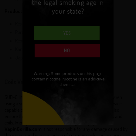
the legal smoking age in
your state?
Product Specifications:
Resistance: 0.2 ohm
Pure Taste
YES
Rebuildable
Kanthal Heating Element
NO
Japanese Organic Cotton
Coils Vape Disclaimer:
SUB-OHM: Extra safety precautions should be practiced when
using a sub ohm coil. Sub-ohm coils will only work on a device
capable of firing sub ohm atomizers and coils. You must also
ensure that your batteries can handle sub ohm atomizers and
coils. Improper use can lead to damage or injury.
VapinGorilla.com
is not responsible for any damage caused by
the misuse and or mishandling of sub-ohm coils and or devices.