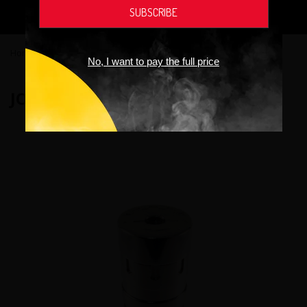
addictive chemical.
Home
›
Vaping devices
›
Joylifee Panzer Steel Mod
No, I want to pay the full price
JOYLIFEE PANZER STEEL MOD