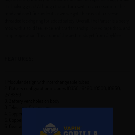
still looking great! Although the bottom switch is recessed into the
mod and can't fire under it's own weight, there is still a reverse-
threaded locking ring for added safety. Overall, The Panzer is a beefy
mod with a solid feel, excellent craftsmanship, low voltage drop, and
simple operation. This is one of the best mods yet from Joylifee!
FEATURES:
1. Modular design with interchangeable tubes
2. Battery configuration includes 18350, 18490, 18500, 18650,
2x18350
3. Battery vent holes on body
3. Telescopic floating pins
4. Copper pins
5. Copper firing pin with soft locking mechanism
6. Gear and hazard juice well on top cap