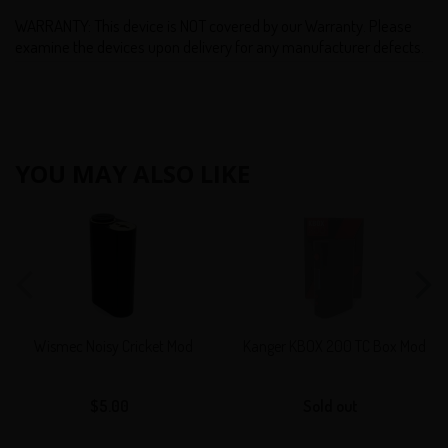
WARRANTY: This device is NOT covered by our Warranty. Please
examine the devices upon delivery for any manufacturer defects.
YOU MAY ALSO LIKE
Wismec
Kanger
Noisy
KBOX
Cricket
200
Mod
TC
Box
Mod
Wismec Noisy Cricket Mod
Kanger KBOX 200 TC Box Mod
$5.00
Regular
Sold out
Regular
price
price