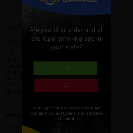
Specification:
Are you 18 or older and of
the legal smoking age in
1.Materious: Stainless Steel body
your state?
2.Tube can be Interchangeable
3.18350 - 18650 Batteries can use
4.Floating Center Pin
YES
5 Vent Holes
6.Brass firing pin and bottom cap
7.Soft locking Mechanism
NO
8.Individually marked with serial number
package contains:
- 1 x Panzer Mod
- 1 x Gift Box