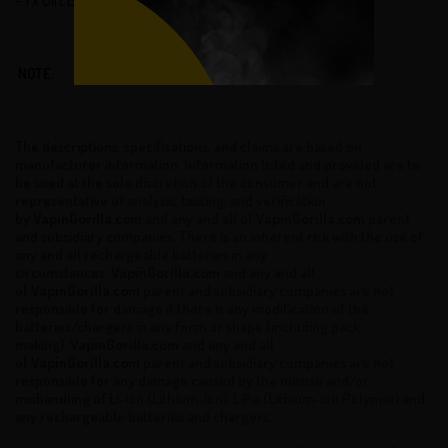
NOTE:
The descriptions, specifications, and claims are based on
manufacturer information. Information listed and provided are to
be used at the sole discretion of the consumer and are not
representative of analysis, testing, and verification
by
VapinGorilla.com
and any and all of
VapinGorilla.com
parent
and subsidiary companies. There is an inherent risk with the use of
any and all rechargeable batteries in any
circumstances.
VapinGorilla.com
and any and all
of
VapinGorilla.com
parent and subsidiary companies are not
responsible for damage if there is any modification of the
batteries/chargers in any form or shape (including pack
making).
VapinGorilla.com
and any and all
of
VapinGorilla.com
parent and subsidiary companies are not
responsible for any damage caused by the misuse and/or
mishandling of Li-ion (Lithium-ion), LiPo (Lithium-ion Polymer) and
any rechargeable batteries and chargers.