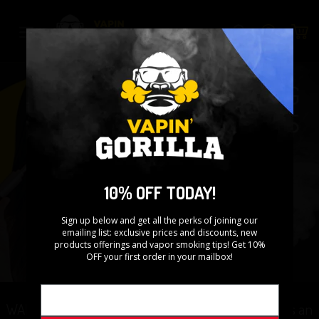
Skip
to
Search
content
10% OFF TODAY!
Sign up below and get all the perks of joining our
emailing list: exclusive prices and discounts, new
products offerings and vapor smoking tips! Get 10%
OFF your first order in your mailbox!
WARNING: This product contains nicotine. Nicotine is an