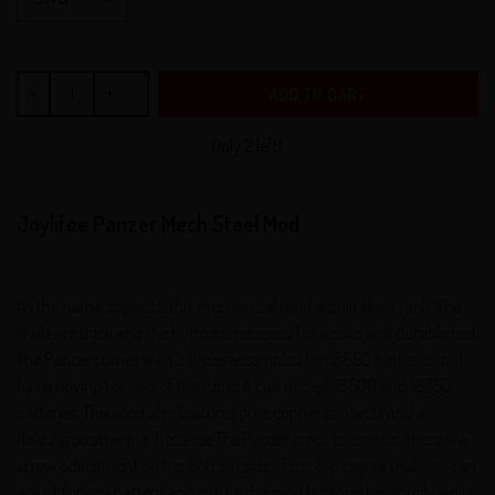
ADD TO CART
Only 2 left!.
Joylifee Panzer Mech Steel Mod
As the name suggests, this mechanical mod is built like a tank. The
walls are thick and the button is recessed for a solid and durable feel.
The Panzer comes with 3 tubes assembled for 18650 batteries, but
by removing 1 or two of the tubes it can accept 18500 and 18350
batteries. This mod also features pure copper contacts and a
floating positive pin. Because The Panzer is not telescopic, there is a
screw adjustment on the bottom side of the top cap so that you can
adjust for any battery and ensure the mod fits together snugly while