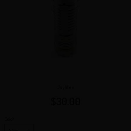
VENDOR
Joylifee
$30.00
Regular
price
Color