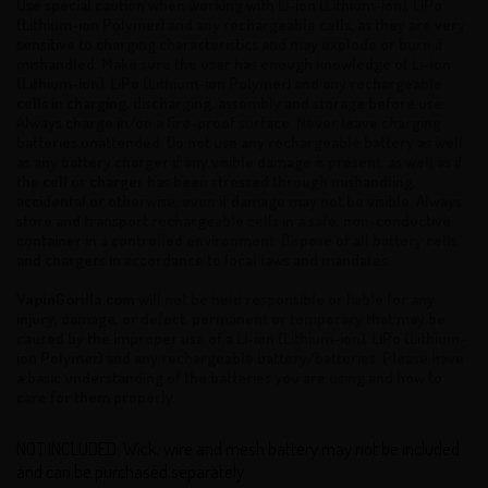
Use special caution when working with Li-ion (Lithium-ion), LiPo
(Lithium-ion Polymer) and any rechargeable cells, as they are very
sensitive to charging characteristics and may explode or burn if
mishandled. Make sure the user has enough knowledge of Li-Ion
(Lithium-ion), LiPo (Lithium-ion Polymer) and any rechargeable
cells in charging, discharging, assembly and storage before use.
Always charge in/on a fire-proof surface. Never leave charging
batteries unattended. Do not use any rechargeable battery as well
as any battery charger if any visible damage is present, as well as if
the cell or charger has been stressed through mishandling,
accidental or otherwise, even if damage may not be visible. Always
store and transport rechargeable cells in a safe, non-conductive
container in a controlled environment. Dispose of all battery cells
and chargers in accordance to local laws and mandates.
VapinGorilla.com
will not be held responsible or liable for any
injury, damage, or defect, permanent or temporary that may be
caused by the improper use of a Li-ion (Lithium-ion), LiPo (Lithium-
ion Polymer) and any rechargeable battery/batteries. Please have
a basic understanding of the batteries you are using and how to
care for them properly.
NOT INCLUDED: Wick, wire and mesh battery may not be included
and can be purchased separately.