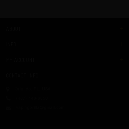
ABOUT
INFO
MY ACCOUNT
CONTACT INFO
Orlando, FL, USA
(407) 446-6050
vapingorilla@gmail.com